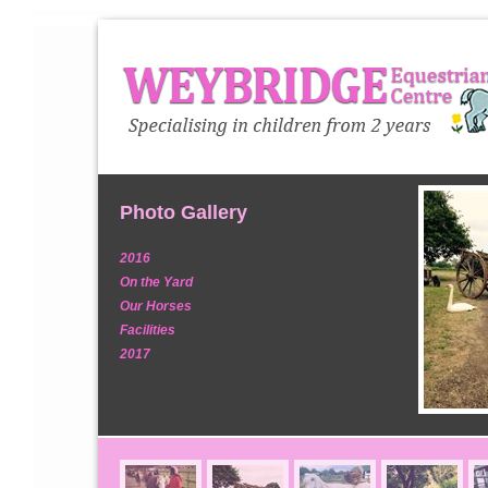
Photo Gallery
2016
On the Yard
Our Horses
Facilities
2017