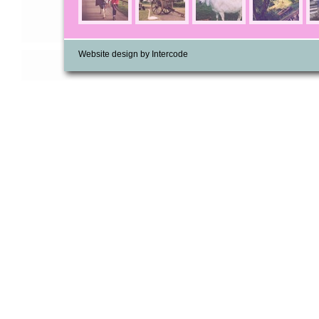
Website design by Intercode