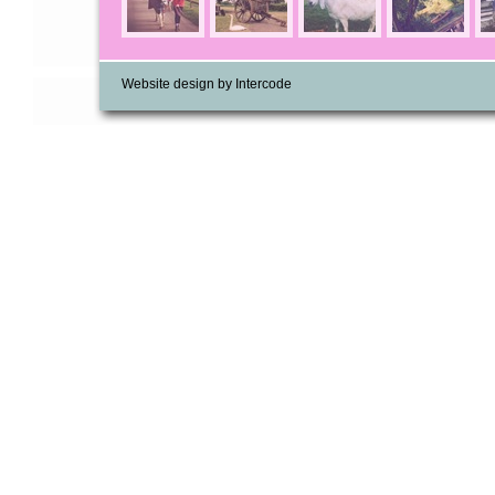
Website design by Intercode