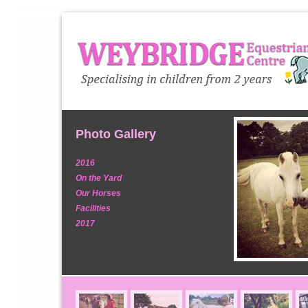
Photo Gallery
2016
On the Yard
Our Horses
Facilities
2017