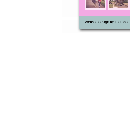
Website design by Intercode