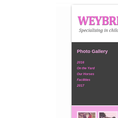
Photo Gallery
2016
On the Yard
Our Horses
Facilities
2017