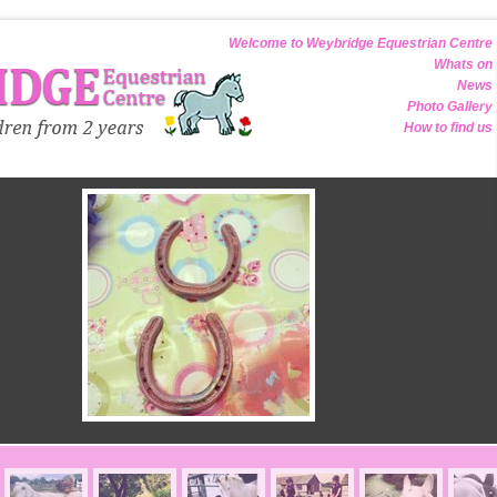
Welcome to Weybridge Equestrian Centre
Whats on
News
Photo Gallery
How to find us