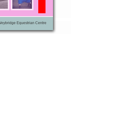
Weybridge Equestrian Centre