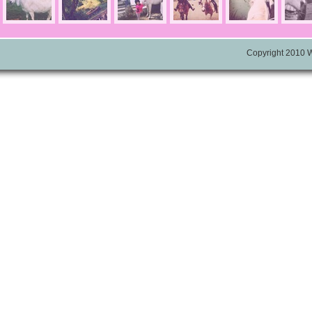
Copyright 2010 