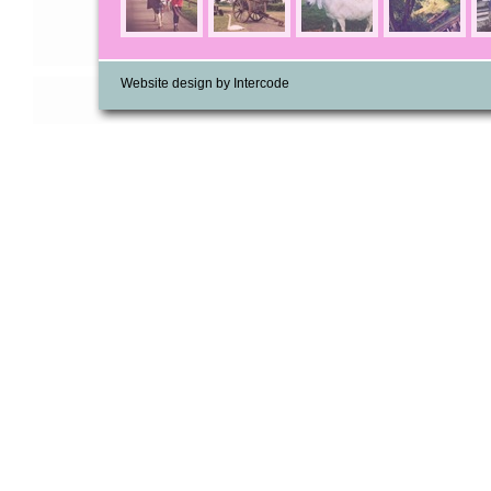
Website design by Intercode