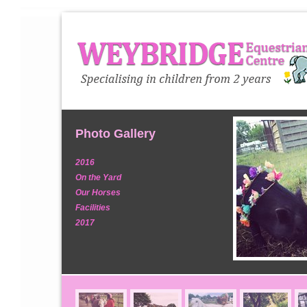
Photo Gallery
2016
On the Yard
Our Horses
Facilities
2017