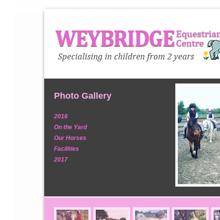
Photo Gallery
2016
On the Yard
Our Horses
Facilities
2017