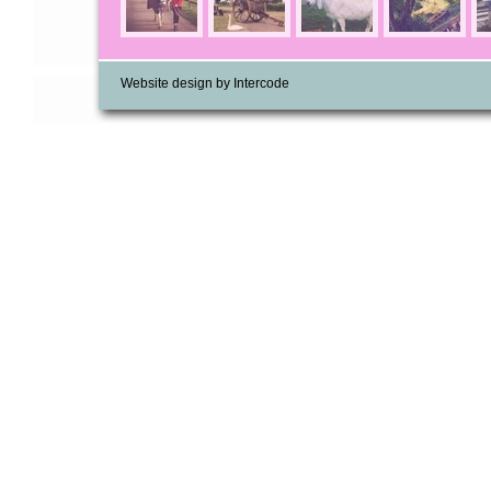
Website design by Intercode