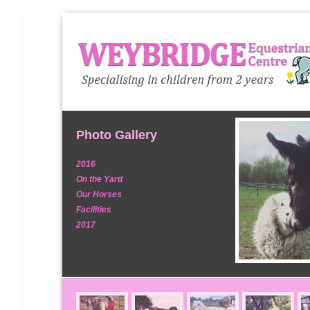
Photo Gallery
2016
On the Yard
Our Horses
Facilities
2017