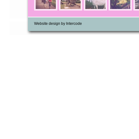
Website design by Intercode