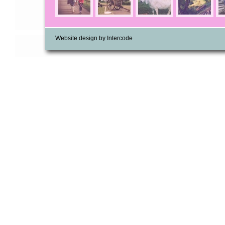
Website design by Intercode