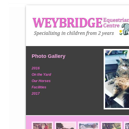
Photo Gallery
2016
On the Yard
Our Horses
Facilities
2017